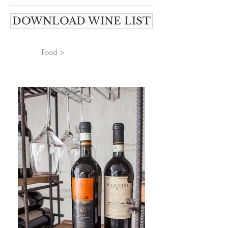
DOWNLOAD WINE LIST
Food >