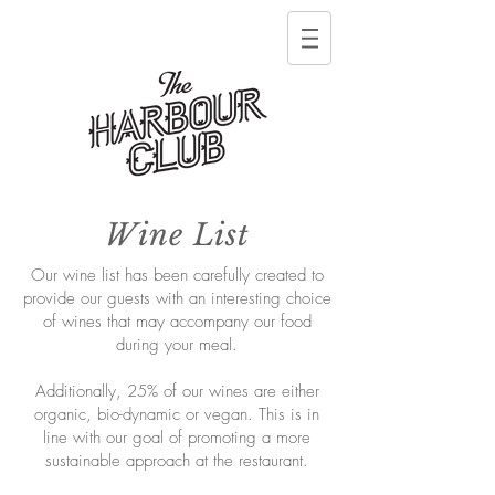
Wine List
Our wine list has been carefully created to
provide our guests with an interesting choice
of wines that may accompany our food
during your meal.
Additionally, 25% of our wines are either
organic, bio-dynamic or vegan. This is in
line with our goal of promoting a more
sustainable approach at the restaurant.