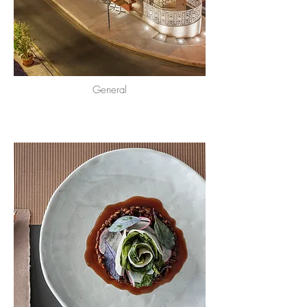
General