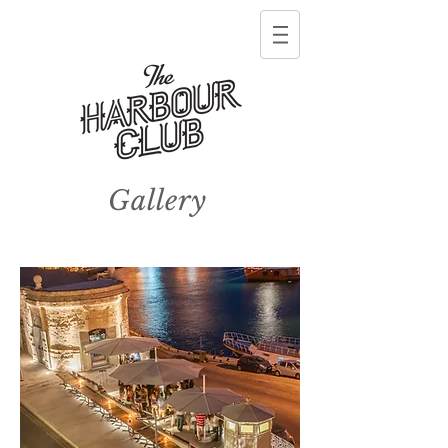
Gallery