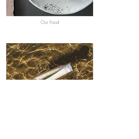
Our Food