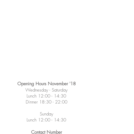
Opening Hours November '18
Wednesday -
Saturday
Lunch 12:00 - 14:30
Dinner 18:30 - 22:00
Sunday
Lunch 12:00 - 14:30
Contact Number