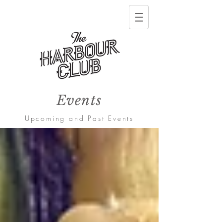
Events
Upcoming and Past Events