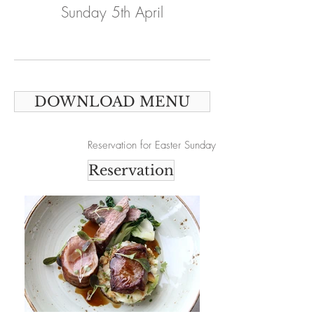
Sunday 5th April
DOWNLOAD MENU
Reservation for Easter Sunday
Reservation