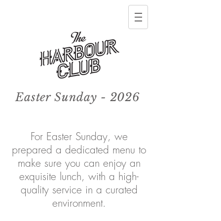
Easter Sunday - 2026
For Easter Sunday, we
prepared a dedicated menu to
make sure you can enjoy an
exquisite lunch, with
a high-
quality
service in a curated
environment.